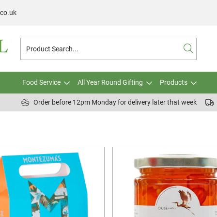
.co.uk
Food Service
All Year Round Gifting
Products
Order before 12pm Monday for delivery later that week