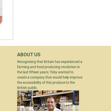
ABOUT US
Recognising that Britain has experienced a
farming and food producing revolution in
the last fifteen years; Toby wanted to
create a company that would help improve
the accessibility of this produce to the
British public.