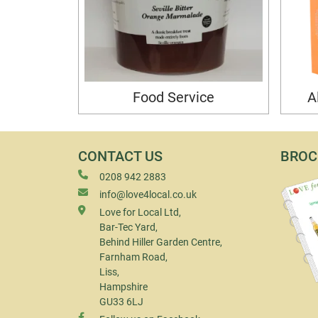
Food Service
A
CONTACT US
BROC
0208 942 2883
info@love4local.co.uk
Love for Local Ltd,
Bar-Tec Yard,
Behind Hiller Garden Centre,
Farnham Road,
Liss,
Hampshire
GU33 6LJ