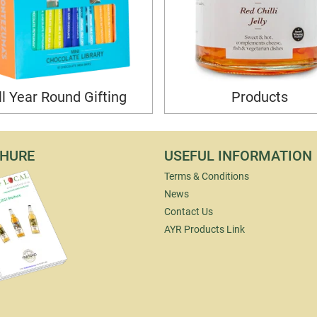
ll Year Round Gifting
Products
HURE
USEFUL INFORMATION
Terms & Conditions
News
Contact Us
AYR Products Link