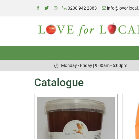
0208 942 2883
info@love4local
Monday - Friday | 9:00am - 5:00pm
Catalogue