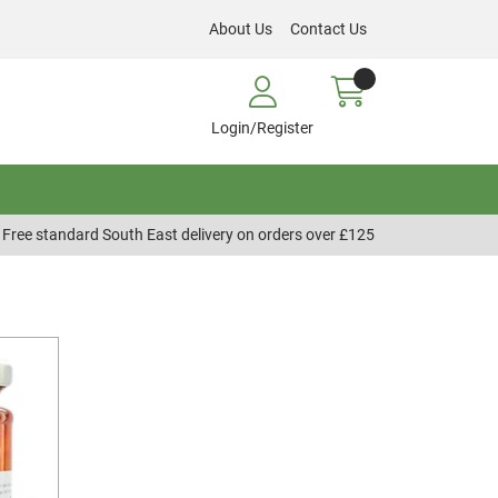
About Us
Contact Us
Login/Register
Free standard South East delivery on orders over £125