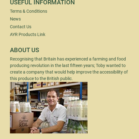
USEFUL INFORMATION
Terms & Conditions
News
Contact Us
AYR Products Link
ABOUT US
Recognising that Britain has experienced a farming and food
producing revolution in the last fifteen years; Toby wanted to
create a company that would help improve the accessibility of
this produce to the British public.