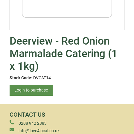
Deerview - Red Onion
Marmalade Catering (1
x 1kg)
Stock Code:
DVCAT14
Login to purchase
CONTACT US
0208 942 2883
info@love4local.co.uk