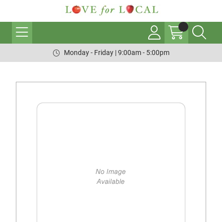
Monday - Friday | 9:00am - 5:00pm