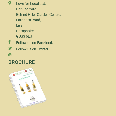
Love for Local Ltd,
Bar-Tec Yard,
Behind Hiller Garden Centre,
Farnham Road,
Liss,
Hampshire
GU33 6LJ
Follow us on Facebook
Follow us on Twitter
BROCHURE