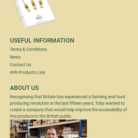
USEFUL INFORMATION
Terms & Conditions
News
Contact Us
AYR Products Link
ABOUT US
Recognising that Britain has experienced a farming and food
producing revolution in the last fifteen years; Toby wanted to
create a company that would help improve the accessibility of
this produce to the British public.