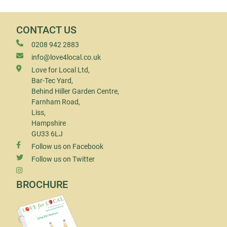
CONTACT US
0208 942 2883
info@love4local.co.uk
Love for Local Ltd,
Bar-Tec Yard,
Behind Hiller Garden Centre,
Farnham Road,
Liss,
Hampshire
GU33 6LJ
Follow us on Facebook
Follow us on Twitter
BROCHURE