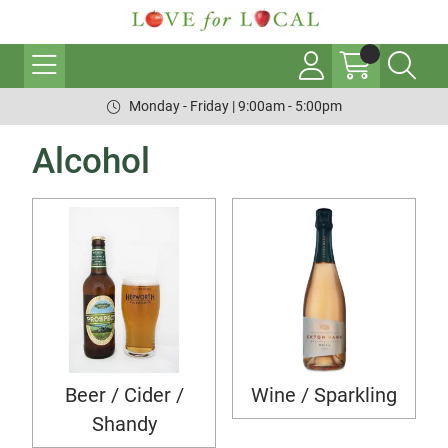
Monday - Friday | 9:00am - 5:00pm
Alcohol
Beer / Cider /
Wine / Sparkling
Shandy