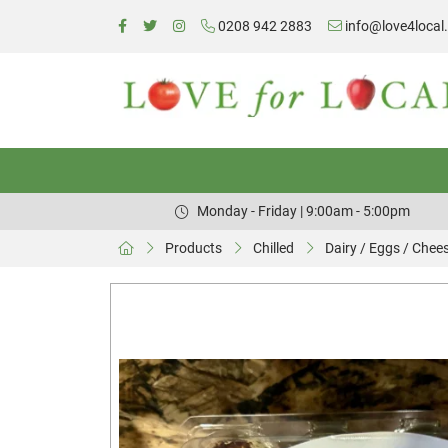
0208 942 2883
info@love4local
Monday - Friday | 9:00am - 5:00pm
Products
Chilled
Dairy / Eggs / Chee