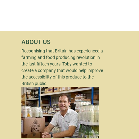
ABOUT US
Recognising that Britain has experienced a
farming and food producing revolution in
the last fifteen years; Toby wanted to
create a company that would help improve
the accessibility of this produce to the
British public.