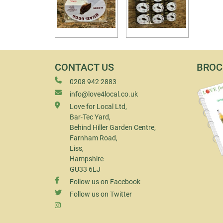
CONTACT US
BROC
0208 942 2883
info@love4local.co.uk
Love for Local Ltd,
Bar-Tec Yard,
Behind Hiller Garden Centre,
Farnham Road,
Liss,
Hampshire
GU33 6LJ
Follow us on Facebook
Follow us on Twitter