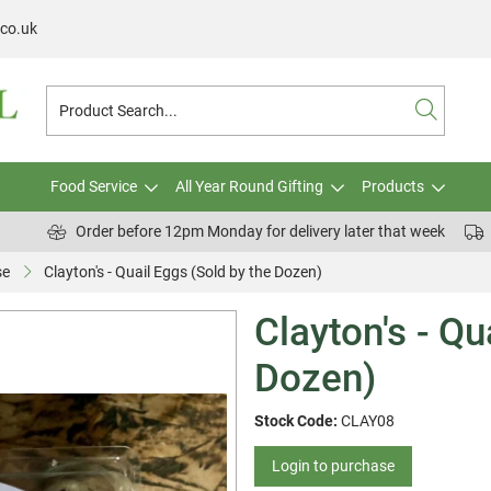
.co.uk
Food Service
All Year Round Gifting
Products
Order before 12pm Monday for delivery later that week
se
Clayton's - Quail Eggs (Sold by the Dozen)
Clayton's - Qu
Dozen)
Stock Code:
CLAY08
Login to purchase