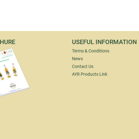
HURE
USEFUL INFORMATION
Terms & Conditions
News
Contact Us
AYR Products Link