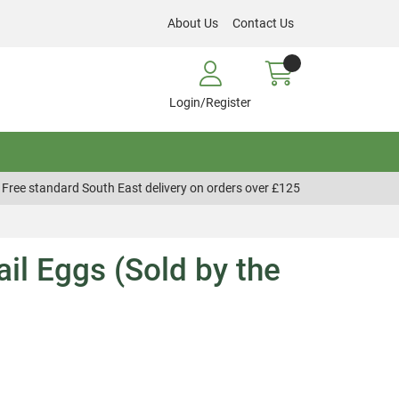
About Us
Contact Us
Login/Register
Free standard South East delivery on orders over £125
ail Eggs (Sold by the