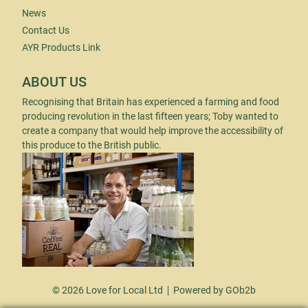
News
Contact Us
AYR Products Link
ABOUT US
Recognising that Britain has experienced a farming and food
producing revolution in the last fifteen years; Toby wanted to
create a company that would help improve the accessibility of
this produce to the British public.
© 2026 Love for Local Ltd
Powered by GOb2b