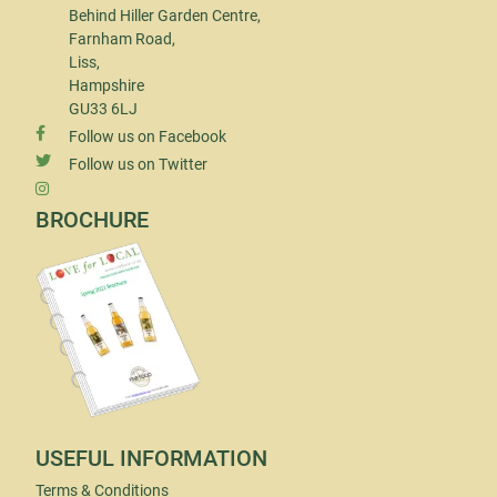
Behind Hiller Garden Centre,
Farnham Road,
Liss,
Hampshire
GU33 6LJ
Follow us on Facebook
Follow us on Twitter
BROCHURE
USEFUL INFORMATION
Terms & Conditions