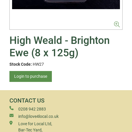
High Weald - Brighton
Ewe (8 x 125g)
Stock Code:
HW27
Login to purchase
CONTACT US
0208 942 2883
info@love4local.co.uk
Love for Local Ltd,
Bar-Tec Yard,