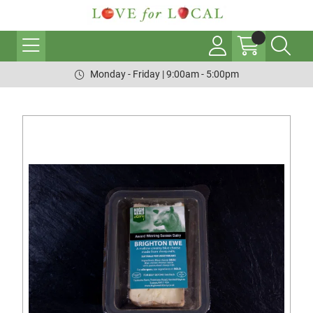
Monday - Friday | 9:00am - 5:00pm