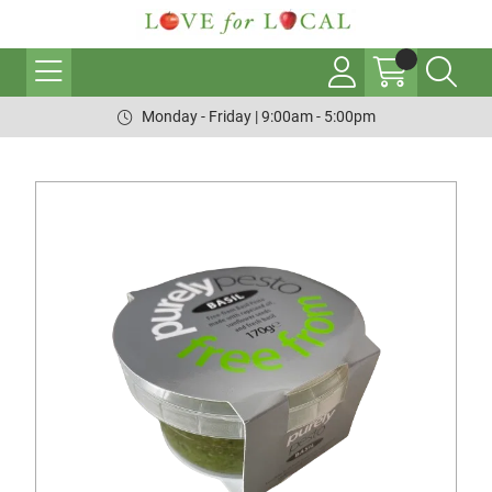
Monday - Friday | 9:00am - 5:00pm