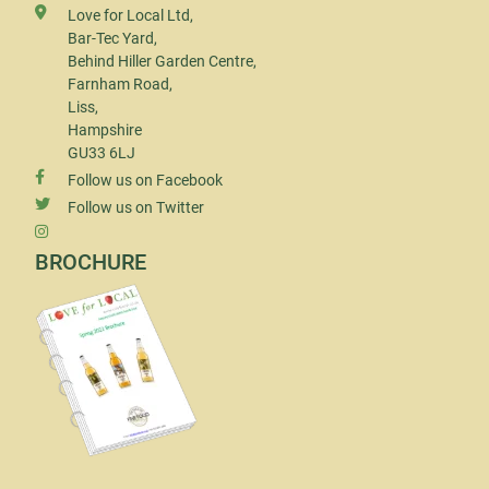
Love for Local Ltd,
Bar-Tec Yard,
Behind Hiller Garden Centre,
Farnham Road,
Liss,
Hampshire
GU33 6LJ
Follow us on Facebook
Follow us on Twitter
BROCHURE