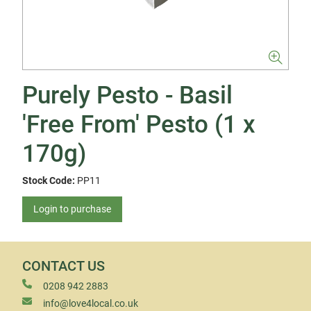
Purely Pesto - Basil
'Free From' Pesto (1 x
170g)
Stock Code:
PP11
Login to purchase
CONTACT US
0208 942 2883
info@love4local.co.uk