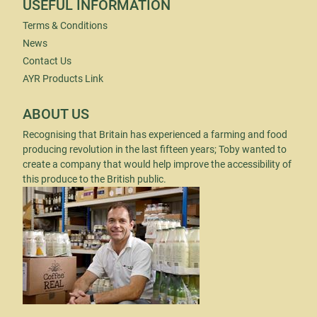
USEFUL INFORMATION
Terms & Conditions
News
Contact Us
AYR Products Link
ABOUT US
Recognising that Britain has experienced a farming and food
producing revolution in the last fifteen years; Toby wanted to
create a company that would help improve the accessibility of
this produce to the British public.