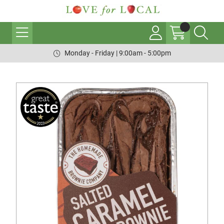
Monday - Friday | 9:00am - 5:00pm