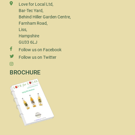
Love for Local Ltd,
Bar-Tec Yard,
Behind Hiller Garden Centre,
Farnham Road,
Liss,
Hampshire
GU33 6LJ
Follow us on Facebook
Follow us on Twitter
BROCHURE