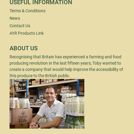
USEFUL INFORMATION
Terms & Conditions
News
Contact Us
AYR Products Link
ABOUT US
Recognising that Britain has experienced a farming and food
producing revolution in the last fifteen years; Toby wanted to
create a company that would help improve the accessibility of
this produce to the British public.