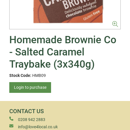
Homemade Brownie Co
- Salted Caramel
Traybake (3x340g)
Stock Code:
HMB09
Login to purchase
CONTACT US
0208 942 2883
info@love4local.co.uk