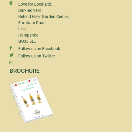
Love for Local Ltd,
Bar-Tec Yard,
Behind Hiller Garden Centre,
Farnham Road,
Liss,
Hampshire
GU33 6LJ
Follow us on Facebook
Follow us on Twitter
BROCHURE