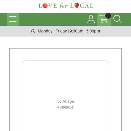
Monday - Friday | 9:00am - 5:00pm