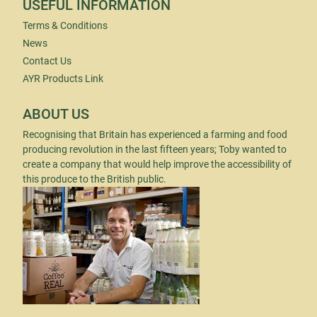
USEFUL INFORMATION
Terms & Conditions
News
Contact Us
AYR Products Link
ABOUT US
Recognising that Britain has experienced a farming and food
producing revolution in the last fifteen years; Toby wanted to
create a company that would help improve the accessibility of
this produce to the British public.