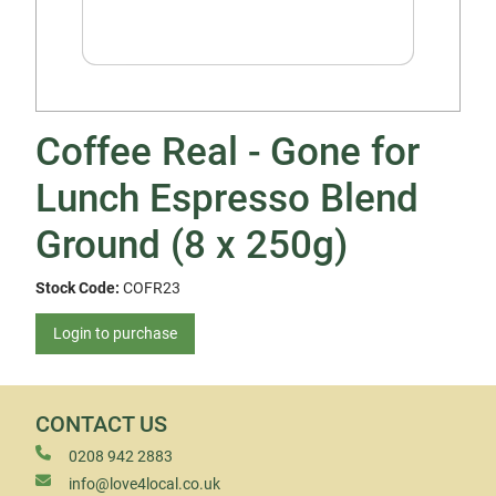
Coffee Real - Gone for
Lunch Espresso Blend
Ground (8 x 250g)
Stock Code:
COFR23
Login to purchase
CONTACT US
0208 942 2883
info@love4local.co.uk