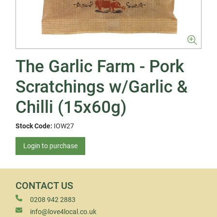
The Garlic Farm - Pork
Scratchings w/Garlic &
Chilli (15x60g)
Stock Code:
IOW27
Login to purchase
CONTACT US
0208 942 2883
info@love4local.co.uk