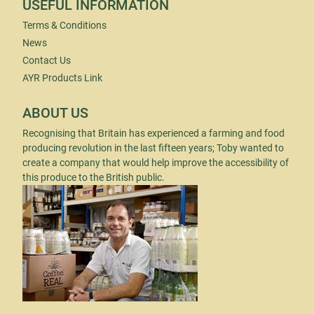
USEFUL INFORMATION
Terms & Conditions
News
Contact Us
AYR Products Link
ABOUT US
Recognising that Britain has experienced a farming and food
producing revolution in the last fifteen years; Toby wanted to
create a company that would help improve the accessibility of
this produce to the British public.