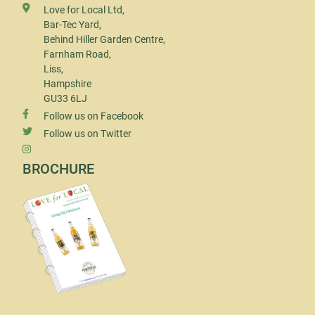
Love for Local Ltd,
Bar-Tec Yard,
Behind Hiller Garden Centre,
Farnham Road,
Liss,
Hampshire
GU33 6LJ
Follow us on Facebook
Follow us on Twitter
BROCHURE