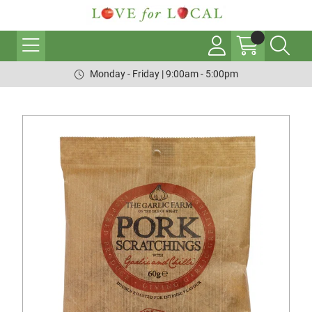
Monday - Friday | 9:00am - 5:00pm