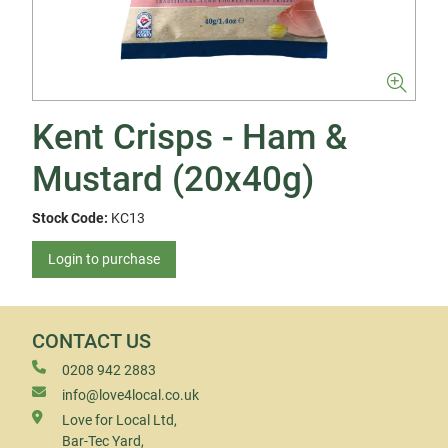
Kent Crisps - Ham &
Mustard (20x40g)
Stock Code:
KC13
Login to purchase
CONTACT US
0208 942 2883
info@love4local.co.uk
Love for Local Ltd,
Bar-Tec Yard,