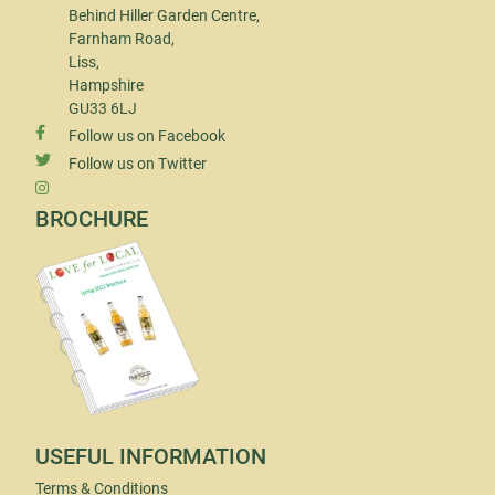
Behind Hiller Garden Centre,
Farnham Road,
Liss,
Hampshire
GU33 6LJ
Follow us on Facebook
Follow us on Twitter
BROCHURE
USEFUL INFORMATION
Terms & Conditions