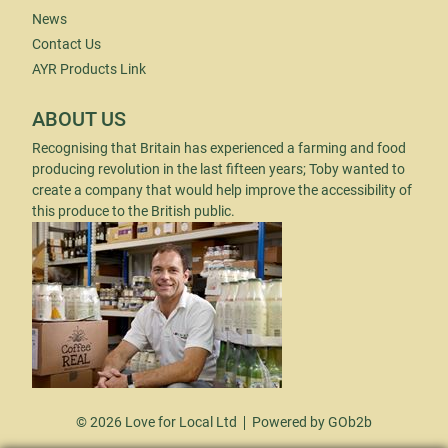
News
Contact Us
AYR Products Link
ABOUT US
Recognising that Britain has experienced a farming and food
producing revolution in the last fifteen years; Toby wanted to
create a company that would help improve the accessibility of
this produce to the British public.
© 2026 Love for Local Ltd
Powered by GOb2b