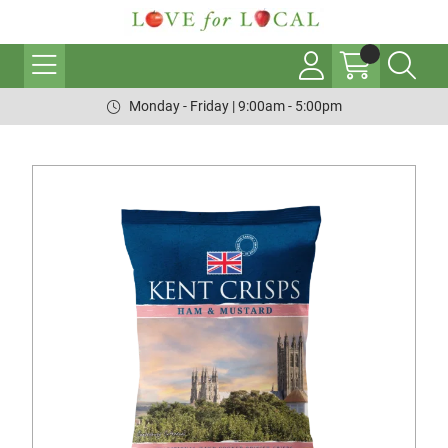
Monday - Friday | 9:00am - 5:00pm