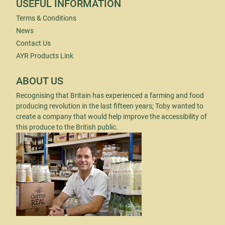
USEFUL INFORMATION
Terms & Conditions
News
Contact Us
AYR Products Link
ABOUT US
Recognising that Britain has experienced a farming and food
producing revolution in the last fifteen years; Toby wanted to
create a company that would help improve the accessibility of
this produce to the British public.