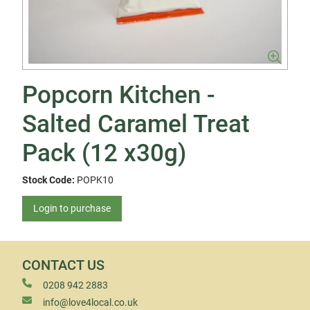
Popcorn Kitchen -
Salted Caramel Treat
Pack (12 x30g)
Stock Code:
POPK10
Login to purchase
CONTACT US
0208 942 2883
info@love4local.co.uk