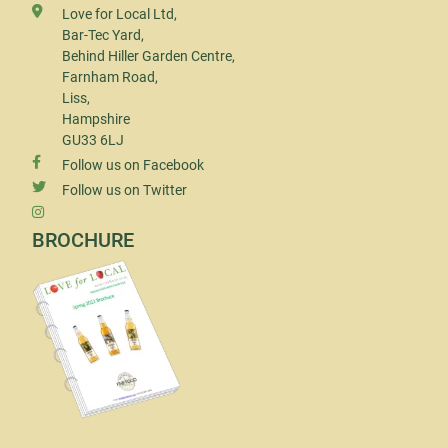
Love for Local Ltd,
Bar-Tec Yard,
Behind Hiller Garden Centre,
Farnham Road,
Liss,
Hampshire
GU33 6LJ
Follow us on Facebook
Follow us on Twitter
BROCHURE