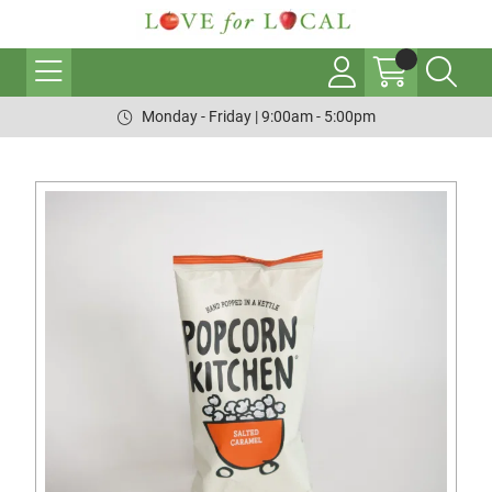
Monday - Friday | 9:00am - 5:00pm