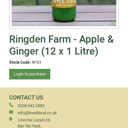
Ringden Farm - Apple &
Ginger (12 x 1 Litre)
Stock Code:
RF03
Login to purchase
CONTACT US
0208 942 2883
info@love4local.co.uk
Love for Local Ltd,
Bar-Tec Yard,