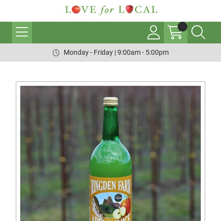
Monday - Friday | 9:00am - 5:00pm