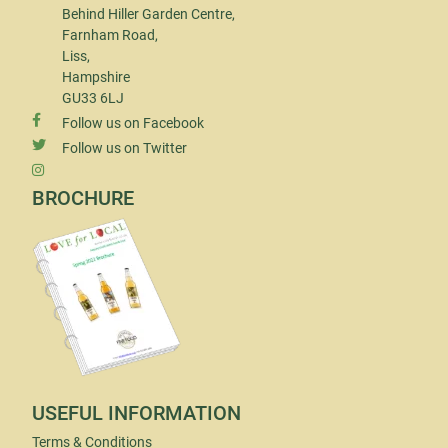
Behind Hiller Garden Centre,
Farnham Road,
Liss,
Hampshire
GU33 6LJ
Follow us on Facebook
Follow us on Twitter
BROCHURE
USEFUL INFORMATION
Terms & Conditions