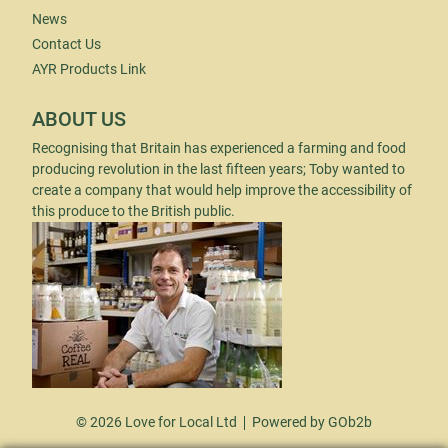
News
Contact Us
AYR Products Link
ABOUT US
Recognising that Britain has experienced a farming and food
producing revolution in the last fifteen years; Toby wanted to
create a company that would help improve the accessibility of
this produce to the British public.
© 2026 Love for Local Ltd
Powered by GOb2b