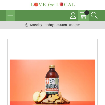
Monday - Friday | 9:00am - 5:00pm