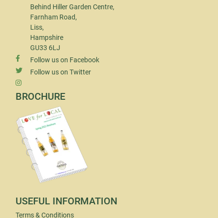
Behind Hiller Garden Centre,
Farnham Road,
Liss,
Hampshire
GU33 6LJ
Follow us on Facebook
Follow us on Twitter
BROCHURE
USEFUL INFORMATION
Terms & Conditions