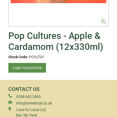
Pop Cultures - Apple &
Cardamom (12x330ml)
Stock Code:
PCULT03
Login to purchase
CONTACT US
0208 942 2883
info@love4local.co.uk
Love for Local Ltd,
Bar-Tec Yard,