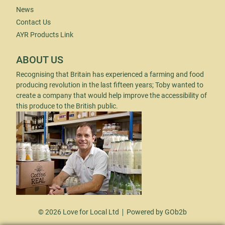
News
Contact Us
AYR Products Link
ABOUT US
Recognising that Britain has experienced a farming and food
producing revolution in the last fifteen years; Toby wanted to
create a company that would help improve the accessibility of
this produce to the British public.
© 2026 Love for Local Ltd
Powered by GOb2b