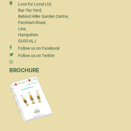
Love for Local Ltd,
Bar-Tec Yard,
Behind Hiller Garden Centre,
Farnham Road,
Liss,
Hampshire
GU33 6LJ
Follow us on Facebook
Follow us on Twitter
BROCHURE