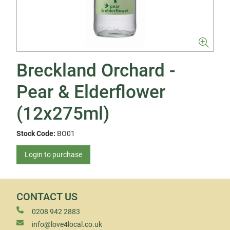
Breckland Orchard -
Pear & Elderflower
(12x275ml)
Stock Code:
BO01
Login to purchase
CONTACT US
0208 942 2883
info@love4local.co.uk