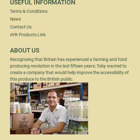
USEFUL INFORMATION
Terms & Conditions
News
Contact Us
AYR Products Link
ABOUT US
Recognising that Britain has experienced a farming and food
producing revolution in the last fifteen years; Toby wanted to
create a company that would help improve the accessibility of
this produce to the British public.