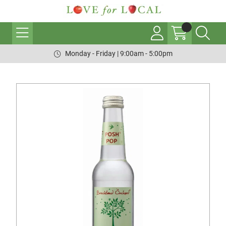
Monday - Friday | 9:00am - 5:00pm