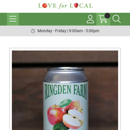
Monday - Friday | 9:00am - 5:00pm