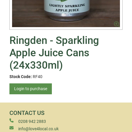
Ringden - Sparkling
Apple Juice Cans
(24x330ml)
Stock Code:
RF40
Login to purchase
CONTACT US
0208 942 2883
info@love4local.co.uk