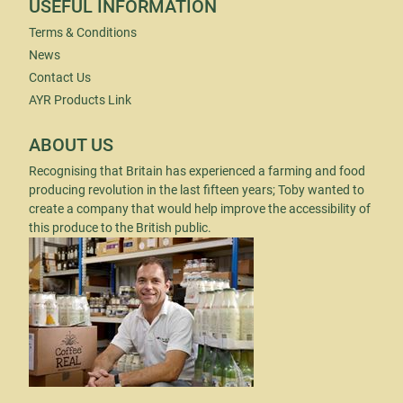
USEFUL INFORMATION
Terms & Conditions
News
Contact Us
AYR Products Link
ABOUT US
Recognising that Britain has experienced a farming and food
producing revolution in the last fifteen years; Toby wanted to
create a company that would help improve the accessibility of
this produce to the British public.