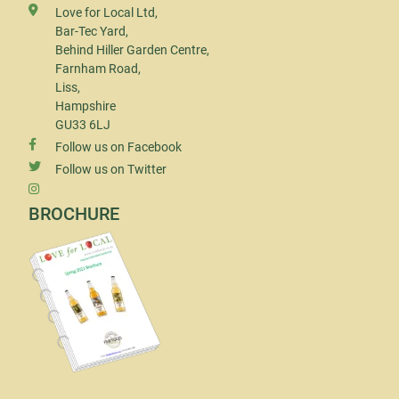
Love for Local Ltd,
Bar-Tec Yard,
Behind Hiller Garden Centre,
Farnham Road,
Liss,
Hampshire
GU33 6LJ
Follow us on Facebook
Follow us on Twitter
BROCHURE