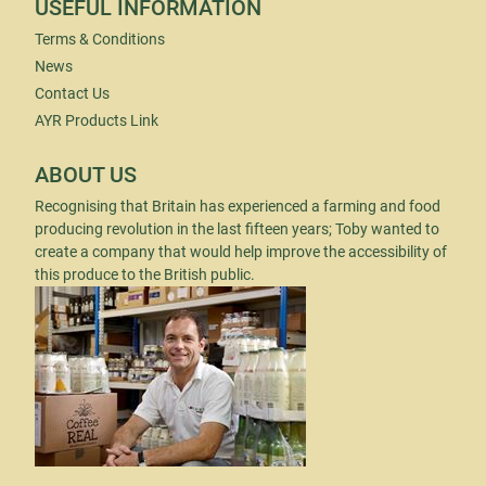
USEFUL INFORMATION
Terms & Conditions
News
Contact Us
AYR Products Link
ABOUT US
Recognising that Britain has experienced a farming and food
producing revolution in the last fifteen years; Toby wanted to
create a company that would help improve the accessibility of
this produce to the British public.