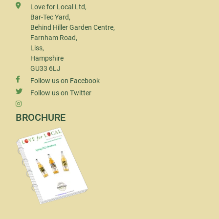
Love for Local Ltd,
Bar-Tec Yard,
Behind Hiller Garden Centre,
Farnham Road,
Liss,
Hampshire
GU33 6LJ
Follow us on Facebook
Follow us on Twitter
BROCHURE