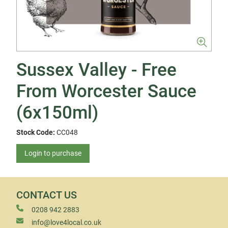
Sussex Valley - Free
From Worcester Sauce
(6x150ml)
Stock Code:
CC048
Login to purchase
CONTACT US
0208 942 2883
info@love4local.co.uk