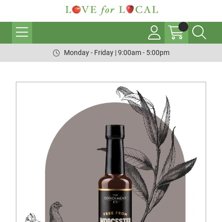
Monday - Friday | 9:00am - 5:00pm