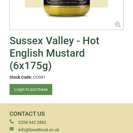
Sussex Valley - Hot
English Mustard
(6x175g)
Stock Code:
CC041
Login to purchase
CONTACT US
0208 942 2883
info@love4local.co.uk