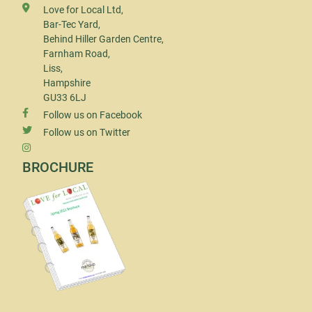
Love for Local Ltd,
Bar-Tec Yard,
Behind Hiller Garden Centre,
Farnham Road,
Liss,
Hampshire
GU33 6LJ
Follow us on Facebook
Follow us on Twitter
BROCHURE