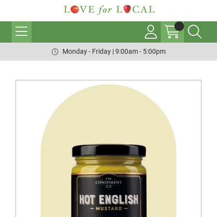
Monday - Friday | 9:00am - 5:00pm