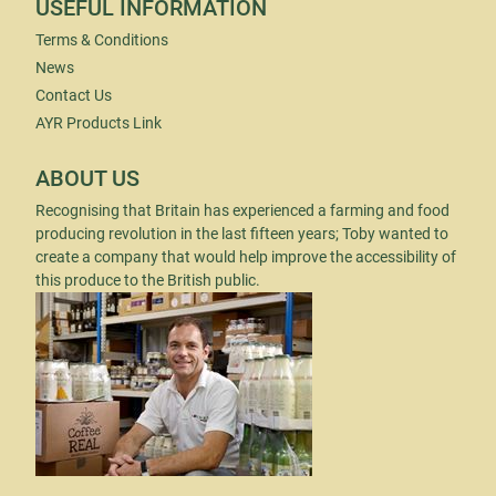
USEFUL INFORMATION
Terms & Conditions
News
Contact Us
AYR Products Link
ABOUT US
Recognising that Britain has experienced a farming and food
producing revolution in the last fifteen years; Toby wanted to
create a company that would help improve the accessibility of
this produce to the British public.