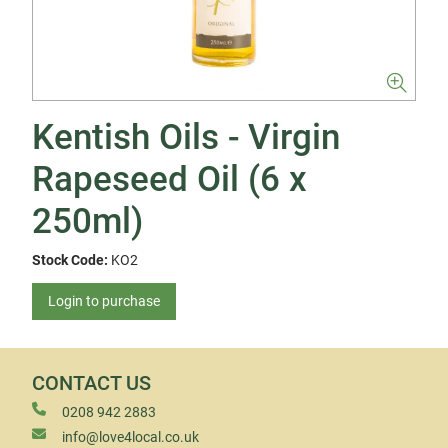
Kentish Oils - Virgin
Rapeseed Oil (6 x
250ml)
Stock Code:
KO2
Login to purchase
CONTACT US
0208 942 2883
info@love4local.co.uk