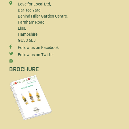
Love for Local Ltd,
Bar-Tec Yard,
Behind Hiller Garden Centre,
Farnham Road,
Liss,
Hampshire
GU33 6LJ
Follow us on Facebook
Follow us on Twitter
BROCHURE