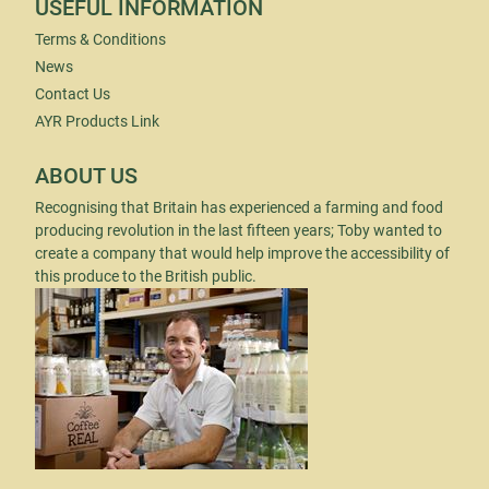
USEFUL INFORMATION
Terms & Conditions
News
Contact Us
AYR Products Link
ABOUT US
Recognising that Britain has experienced a farming and food
producing revolution in the last fifteen years; Toby wanted to
create a company that would help improve the accessibility of
this produce to the British public.