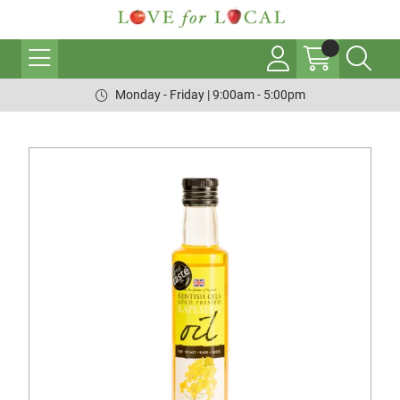
Monday - Friday | 9:00am - 5:00pm