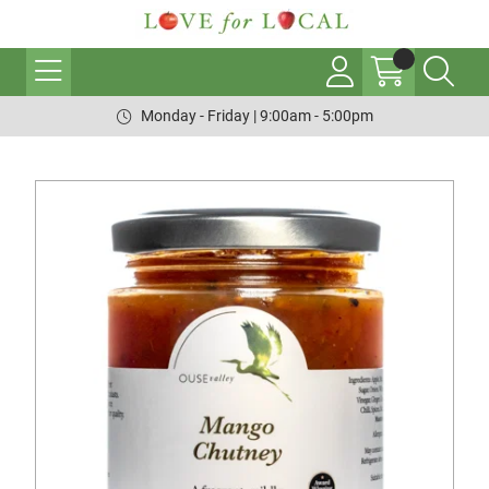
Monday - Friday | 9:00am - 5:00pm