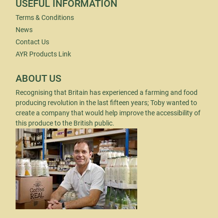
USEFUL INFORMATION
Terms & Conditions
News
Contact Us
AYR Products Link
ABOUT US
Recognising that Britain has experienced a farming and food
producing revolution in the last fifteen years; Toby wanted to
create a company that would help improve the accessibility of
this produce to the British public.