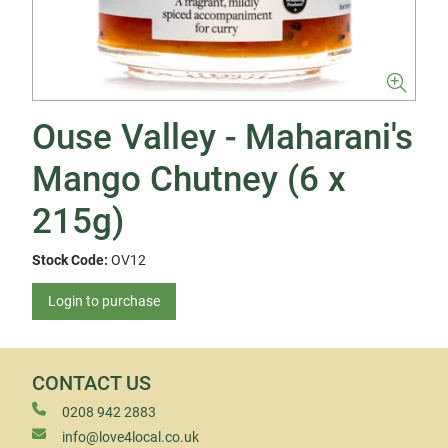
Ouse Valley - Maharani's
Mango Chutney (6 x
215g)
Stock Code:
OV12
Login to purchase
CONTACT US
0208 942 2883
info@love4local.co.uk