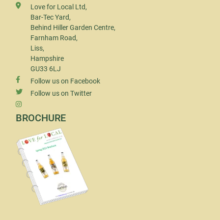
Love for Local Ltd,
Bar-Tec Yard,
Behind Hiller Garden Centre,
Farnham Road,
Liss,
Hampshire
GU33 6LJ
Follow us on Facebook
Follow us on Twitter
BROCHURE