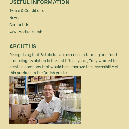
USEFUL INFORMATION
Terms & Conditions
News
Contact Us
AYR Products Link
ABOUT US
Recognising that Britain has experienced a farming and food
producing revolution in the last fifteen years; Toby wanted to
create a company that would help improve the accessibility of
this produce to the British public.