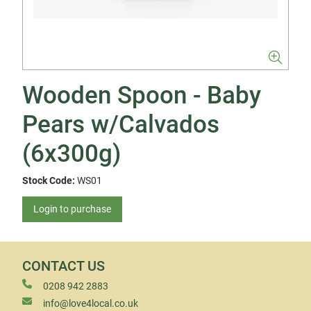
Wooden Spoon - Baby
Pears w/Calvados
(6x300g)
Stock Code:
WS01
Login to purchase
CONTACT US
0208 942 2883
info@love4local.co.uk