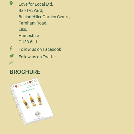
Love for Local Ltd,
Bar-Tec Yard,
Behind Hiller Garden Centre,
Farnham Road,
Liss,
Hampshire
GU33 6LJ
Follow us on Facebook
Follow us on Twitter
BROCHURE