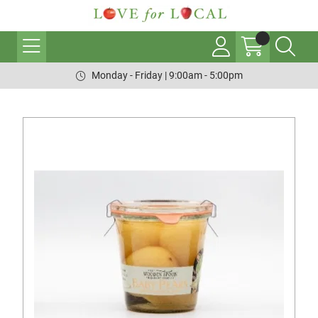
Monday - Friday | 9:00am - 5:00pm