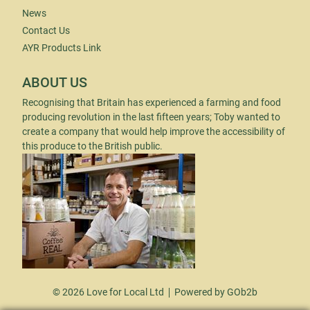
News
Contact Us
AYR Products Link
ABOUT US
Recognising that Britain has experienced a farming and food
producing revolution in the last fifteen years; Toby wanted to
create a company that would help improve the accessibility of
this produce to the British public.
© 2026 Love for Local Ltd
Powered by GOb2b