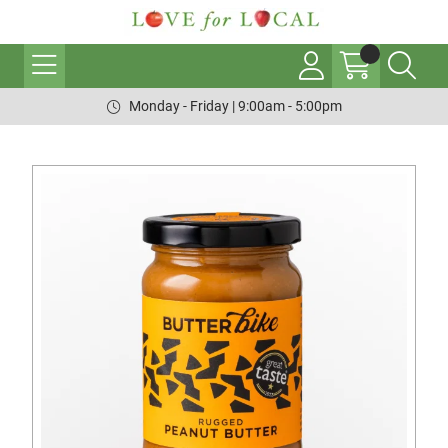
Monday - Friday | 9:00am - 5:00pm