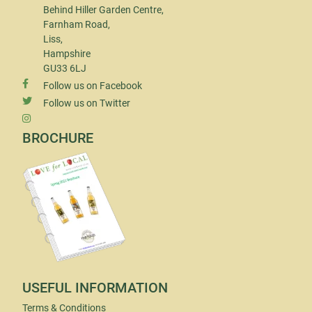
Behind Hiller Garden Centre,
Farnham Road,
Liss,
Hampshire
GU33 6LJ
Follow us on Facebook
Follow us on Twitter
BROCHURE
USEFUL INFORMATION
Terms & Conditions