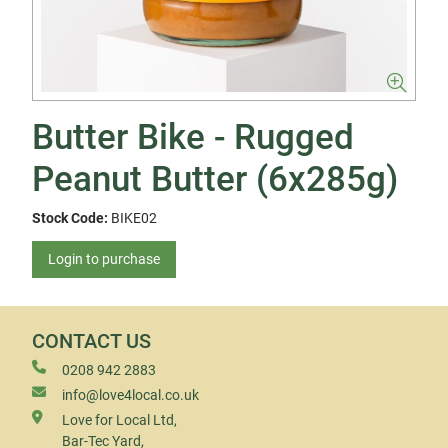
Butter Bike - Rugged
Peanut Butter (6x285g)
Stock Code:
BIKE02
Login to purchase
CONTACT US
0208 942 2883
info@love4local.co.uk
Love for Local Ltd,
Bar-Tec Yard,