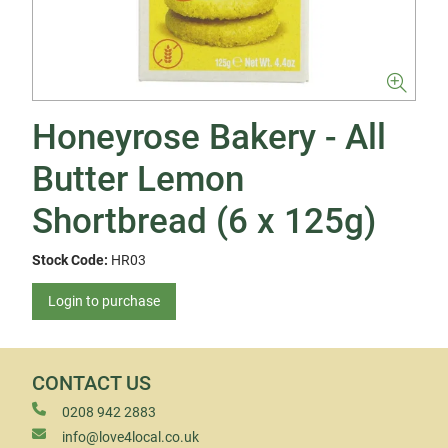
Honeyrose Bakery - All
Butter Lemon
Shortbread (6 x 125g)
Stock Code:
HR03
Login to purchase
CONTACT US
0208 942 2883
info@love4local.co.uk