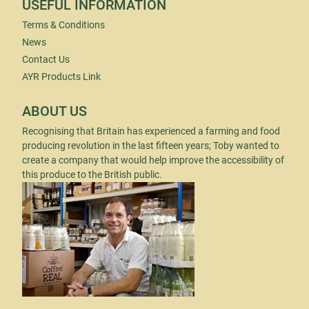
USEFUL INFORMATION
Terms & Conditions
News
Contact Us
AYR Products Link
ABOUT US
Recognising that Britain has experienced a farming and food
producing revolution in the last fifteen years; Toby wanted to
create a company that would help improve the accessibility of
this produce to the British public.