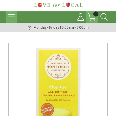
Monday - Friday | 9:00am - 5:00pm