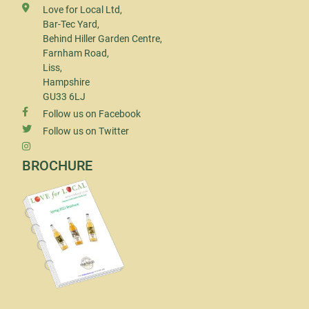
Love for Local Ltd,
Bar-Tec Yard,
Behind Hiller Garden Centre,
Farnham Road,
Liss,
Hampshire
GU33 6LJ
Follow us on Facebook
Follow us on Twitter
BROCHURE