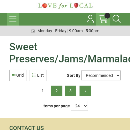
Monday - Friday | 9:00am - 5:00pm
Sweet
Preserves/Jams/Marmala
Grid
List
Sort By
1
2
3
Items per page
CONTACT US