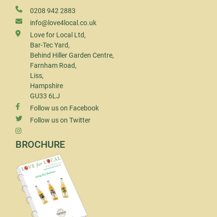
0208 942 2883
info@love4local.co.uk
Love for Local Ltd,
Bar-Tec Yard,
Behind Hiller Garden Centre,
Farnham Road,
Liss,
Hampshire
GU33 6LJ
Follow us on Facebook
Follow us on Twitter
BROCHURE