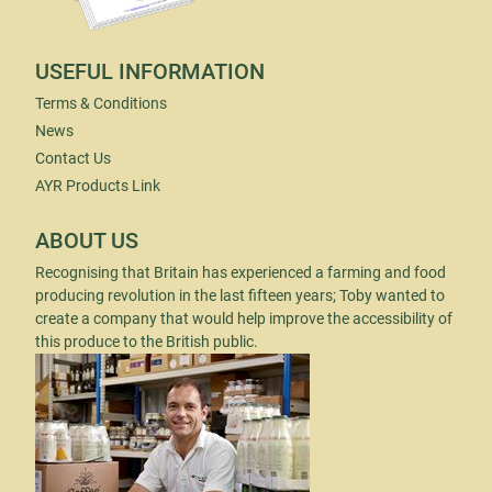
USEFUL INFORMATION
Terms & Conditions
News
Contact Us
AYR Products Link
ABOUT US
Recognising that Britain has experienced a farming and food
producing revolution in the last fifteen years; Toby wanted to
create a company that would help improve the accessibility of
this produce to the British public.