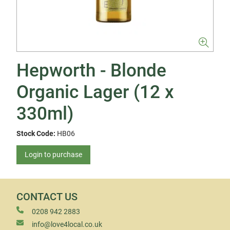
Hepworth - Blonde
Organic Lager (12 x
330ml)
Stock Code:
HB06
Login to purchase
CONTACT US
0208 942 2883
info@love4local.co.uk