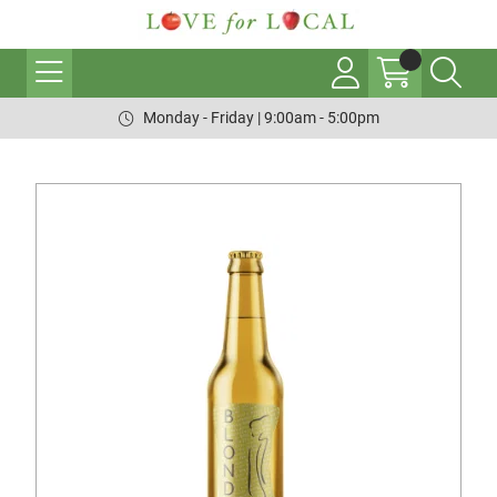
Monday - Friday | 9:00am - 5:00pm