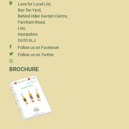
Love for Local Ltd,
Bar-Tec Yard,
Behind Hiller Garden Centre,
Farnham Road,
Liss,
Hampshire
GU33 6LJ
Follow us on Facebook
Follow us on Twitter
BROCHURE