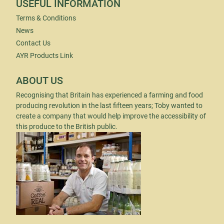
USEFUL INFORMATION
Terms & Conditions
News
Contact Us
AYR Products Link
ABOUT US
Recognising that Britain has experienced a farming and food
producing revolution in the last fifteen years; Toby wanted to
create a company that would help improve the accessibility of
this produce to the British public.